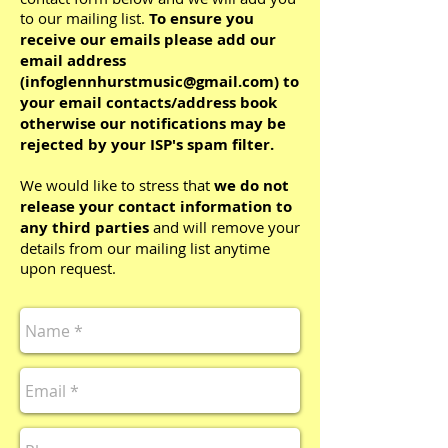
to our mailing list.
To ensure you
receive our emails please add our
email address
(
infoglennhurstmusic@gmail.com
) to
your email contacts/address book
otherwise our notifications may be
rejected by your ISP's spam filter.
We would like to stress that
we do not
release your contact information to
any third parties
and will remove your
details from our mailing list anytime
upon request.