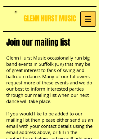
GLENN HURST MUSIC
Join our mailing list
Glenn Hurst Music occasionally run big
band events in Suffolk (UK) that may be
of great interest to fans of swing and
ballroom dance. Many of our followers
request more of these events and we do
our best to inform interested parties
through our mailing list when our next
dance will take place.
If you would like to be added to our
mailing list then please either send us an
email with your contact details using the
email address above, or fill in the
contact form below and we will add you